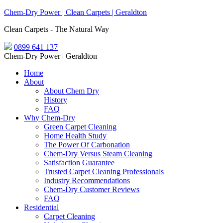
Chem-Dry Power | Clean Carpets | Geraldton
Clean Carpets - The Natural Way
0899 641 137
Chem-Dry Power | Geraldton
Home
About
About Chem Dry
History
FAQ
Why Chem-Dry
Green Carpet Cleaning
Home Health Study
The Power Of Carbonation
Chem-Dry Versus Steam Cleaning
Satisfaction Guarantee
Trusted Carpet Cleaning Professionals
Industry Recommendations
Chem-Dry Customer Reviews
FAQ
Residential
Carpet Cleaning