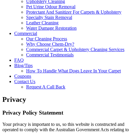
Upholstery Cleaning
Pet Urine Odour Removal
Protectant And Sanitizer For Carpets & Upholstery
Specialty Stain Removal
Leather Cleaning
Water Damage Restoration
Commercial
Our Cleaning Process
Why Choose Chem-Dry?
Commercial Carpet & Upholstery Cleaning Services
Commercial Testimonials
FAQ
Blog/Tips
How To Handle What Dogs Leave In Your Carpet
Coupons
Contact Us
Request A Call Back
Privacy
Privacy Policy Statement
Your privacy is important to us, so this website is constructed and
operated to comply with the Australian Government Acts relating to