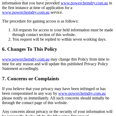
information that you have provided
www.powerchemdry.com.au
in
the first instance at time of application for a
www.powerchemdry.com.au
service.
The procedure for gaining access is as follows:
All requests for access to your held information must be made
through contact section of this website.
You request will be replied to within seven working days.
6. Changes To This Policy
www.powerchemdry.com.au
may change this Policy from time to
time for any reason and will update this published Privacy Policy
Statement accordingly.
7. Concerns or Complaints
If you believe that your privacy may have been infringed or has
been compromised in any way by
www.powerchemdry.com.au
please notify us immediately. All such concerns should initially be
through the contact page of this website.
Any concerns about privacy or the security of your information will