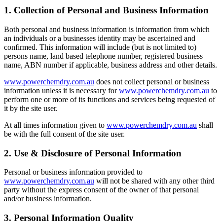
1. Collection of Personal and Business Information
Both personal and business information is information from which
an individuals or a businesses identity may be ascertained and
confirmed. This information will include (but is not limited to)
persons name, land based telephone number, registered business
name, ABN number if applicable, business address and other details.
www.powerchemdry.com.au
does not collect personal or business
information unless it is necessary for
www.powerchemdry.com.au
to
perform one or more of its functions and services being requested of
it by the site user.
At all times information given to
www.powerchemdry.com.au
shall
be with the full consent of the site user.
2. Use & Disclosure of Personal Information
Personal or business information provided to
www.powerchemdry.com.au
will not be shared with any other third
party without the express consent of the owner of that personal
and/or business information.
3. Personal Information Quality