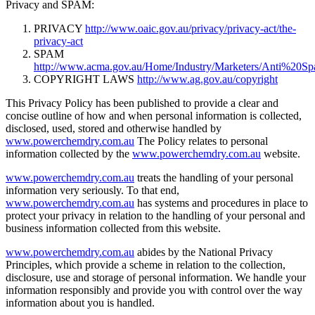
Privacy and SPAM:
PRIVACY
http://www.oaic.gov.au/privacy/privacy-act/the-
privacy-act
SPAM
http://www.acma.gov.au/Home/Industry/Marketers/Anti%20S
COPYRIGHT LAWS
http://www.ag.gov.au/copyright
This Privacy Policy has been published to provide a clear and
concise outline of how and when personal information is collected,
disclosed, used, stored and otherwise handled by
www.powerchemdry.com.au
The Policy relates to personal
information collected by the
www.powerchemdry.com.au
website.
www.powerchemdry.com.au
treats the handling of your personal
information very seriously. To that end,
www.powerchemdry.com.au
has systems and procedures in place to
protect your privacy in relation to the handling of your personal and
business information collected from this website.
www.powerchemdry.com.au
abides by the National Privacy
Principles, which provide a scheme in relation to the collection,
disclosure, use and storage of personal information. We handle your
information responsibly and provide you with control over the way
information about you is handled.