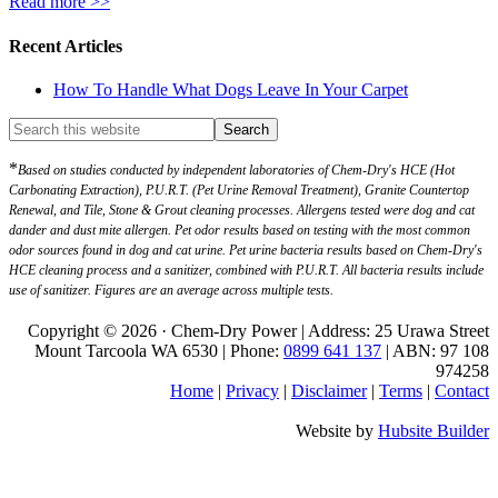
Read more >>
Recent Articles
How To Handle What Dogs Leave In Your Carpet
*
Based on studies conducted by independent laboratories of Chem-Dry's HCE (Hot
Carbonating Extraction), P.U.R.T. (Pet Urine Removal Treatment), Granite Countertop
Renewal, and Tile, Stone & Grout cleaning processes. Allergens tested were dog and cat
dander and dust mite allergen. Pet odor results based on testing with the most common
odor sources found in dog and cat urine. Pet urine bacteria results based on Chem-Dry's
HCE cleaning process and a sanitizer, combined with P.U.R.T. All bacteria results include
use of sanitizer. Figures are an average across multiple tests.
Copyright © 2026 · Chem-Dry Power | Address: 25 Urawa Street
Mount Tarcoola WA 6530 | Phone:
0899 641 137
| ABN: 97 108
974258
Home
|
Privacy
|
Disclaimer
|
Terms
|
Contact
Website by
Hubsite Builder