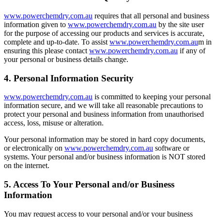
www.powerchemdry.com.au
requires that all personal and business
information given to
www.powerchemdry.com.au
by the site user
for the purpose of accessing our products and services is accurate,
complete and up-to-date. To assist
www.powerchemdry.com.au
m in
ensuring this please contact
www.powerchemdry.com.au
if any of
your personal or business details change.
4. Personal Information Security
www.powerchemdry.com.au
is committed to keeping your personal
information secure, and we will take all reasonable precautions to
protect your personal and business information from unauthorised
access, loss, misuse or alteration.
Your personal information may be stored in hard copy documents,
or electronically on
www.powerchemdry.com.au
software or
systems. Your personal and/or business information is NOT stored
on the internet.
5. Access To Your Personal and/or Business
Information
You may request access to your personal and/or your business