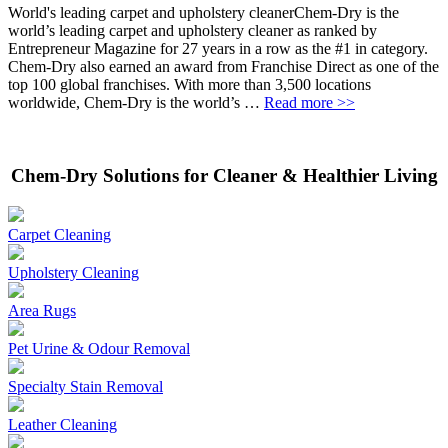
World's leading carpet and upholstery cleanerChem-Dry is the
world’s leading carpet and upholstery cleaner as ranked by
Entrepreneur Magazine for 27 years in a row as the #1 in category.
Chem-Dry also earned an award from Franchise Direct as one of the
top 100 global franchises. With more than 3,500 locations
worldwide, Chem-Dry is the world’s …
Read more >>
Chem-Dry Solutions for Cleaner & Healthier Living
Carpet Cleaning
Upholstery Cleaning
Area Rugs
Pet Urine & Odour Removal
Specialty Stain Removal
Leather Cleaning