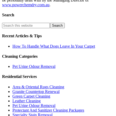
be personally dealt with by the Managing Director of
www.powerchemdry.com.au
.
Search
Recent Articles & Tips
How To Handle What Dogs Leave In Your Carpet
Cleaning Categories
Pet Urine Odour Removal
Residential Services
Area & Oriental Rugs Cleaning
Granite Countertop Renewal
Green Carpet Cleaning
Leather Cleaning
Pet Urine Odour Removal
Protectant And Sanitizer Cleaning Packages
Specialty Stain Removal