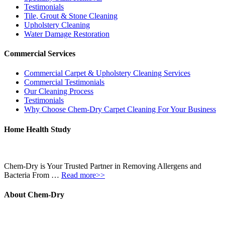
Testimonials
Tile, Grout & Stone Cleaning
Upholstery Cleaning
Water Damage Restoration
Commercial Services
Commercial Carpet & Upholstery Cleaning Services
Commercial Testimonials
Our Cleaning Process
Testimonials
Why Choose Chem-Dry Carpet Cleaning For Your Business
Home Health Study
Chem-Dry is Your Trusted Partner in Removing Allergens and
Bacteria From …
Read more>>
About Chem-Dry