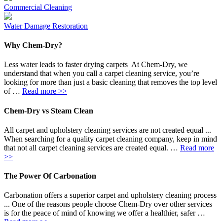
Commercial Cleaning
Water Damage Restoration
Why Chem-Dry?
Less water leads to faster drying carpets At Chem-Dry, we
understand that when you call a carpet cleaning service, you’re
looking for more than just a basic cleaning that removes the top level
of …
Read more >>
Chem-Dry vs Steam Clean
All carpet and upholstery cleaning services are not created equal ...
When searching for a quality carpet cleaning company, keep in mind
that not all carpet cleaning services are created equal. …
Read more
>>
The Power Of Carbonation
Carbonation offers a superior carpet and upholstery cleaning process
... One of the reasons people choose Chem-Dry over other services
is for the peace of mind of knowing we offer a healthier, safer …